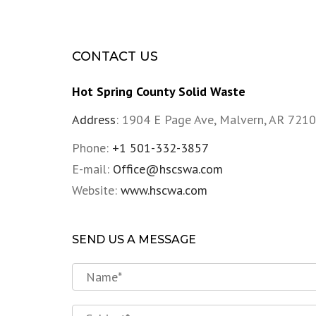
CONTACT US
Hot Spring County Solid Waste
Address
:
1904 E Page Ave, Malvern, AR 7210
Phone:
+1 501-332-3857
E-mail:
Office@hscswa.com
Website:
www.hscwa.com
SEND US A MESSAGE