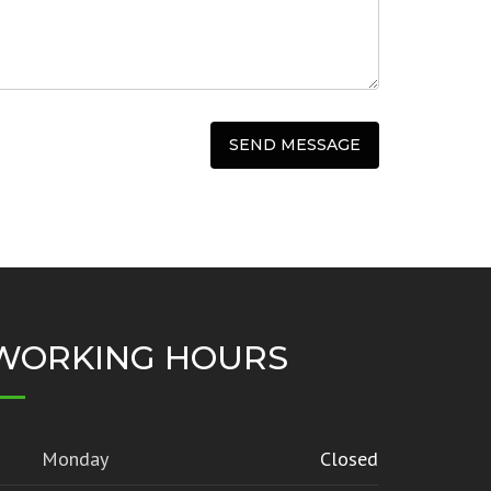
WORKING HOURS
Monday
Closed