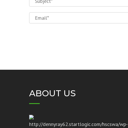
ABOUT US