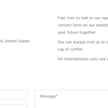
Feel free to talk to our re
contact form on our websit
your future together.
4, United States
You can always visit us at 
cup of coffee.
for international calls use