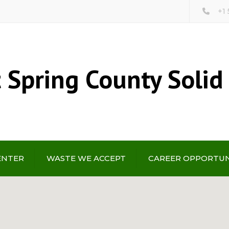
+1
 Spring County Solid
ENTER
WASTE WE ACCEPT
CAREER OPPORTUN