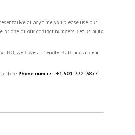
presentative at any time you please use our
e or one of our contact numbers. Let us build
our HQ, we have a friendly staff and a mean
 our free
Phone number:
+1 501-332-3857