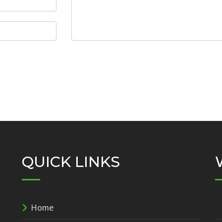
QUICK LINKS
Home