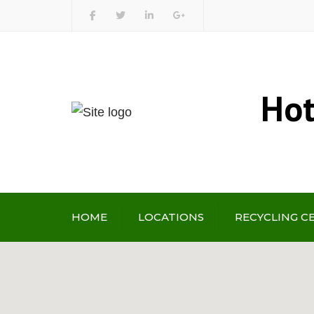
Hot
HOME
LOCATIONS
RECYCLING C