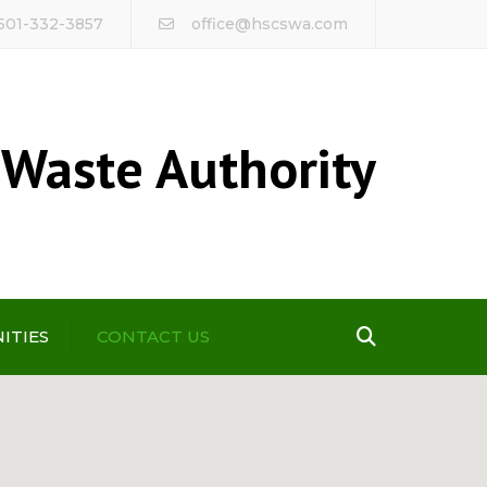
 501-332-3857
office@hscswa.com
 Waste Authority
Search
ITIES
CONTACT US