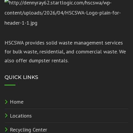
HSCSWA provides solid waste management services
for bulk waste, residential, and commercial waste. We
also offer dumpster rentals.
QUICK LINKS
Home
Locations
Recycling Center