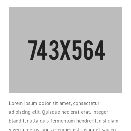
Lorem ipsum dolor sit amet, consectetur
adipiscing elit. Quisque nec erat erat. Integer
blandit, nulla quis fermentum hendrerit, nisi diam
viverra metus, porta semper est ipsum et sapien.