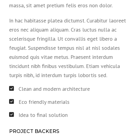
massa, sit amet pretium felis eros non dolor.
In hac habitasse platea dictumst. Curabitur laoreet
eros nec aliquam aliquam. Cras luctus nulla ac
scelerisque fringilla. Ut convallis eget libero a
feugiat. Suspendisse tempus nisl at nisl sodales
euismod quis vitae metus. Praesent interdum
tincidunt nibh finibus vestibulum. Etiam vehicula
turpis nibh, id interdum turpis lobortis sed.
Clean and modern architecture
Eco friendly materials
Idea to final solution
PROJECT BACKERS