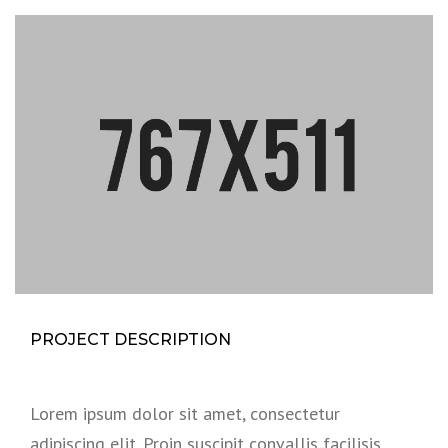
PROJECT DESCRIPTION
Lorem ipsum dolor sit amet, consectetur
adipiscing elit. Proin suscipit convallis facilisis.