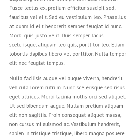
Fusce lectus ex, pretium efficitur suscipit sed,
faucibus vel elit. Sed eu vestibulum leo. Phasellus
at quam id elit hendrerit semper feugiat id nunc.
Morbi quis justo velit. Duis semper lacus
scelerisque, aliquam leo quis, porttitor leo. Etiam
lobortis dapibus libero vel porttitor. Nulla tempor
elit nec feugiat tempus.
Nulla facilisis augue vel augue viverra, hendrerit
vehicula lorem rutrum. Nunc scelerisque sed risus
eget ultrices. Morbi lacinia mollis orci sed aliquet.
Ut sed bibendum augue. Nullam pretium aliquam
elit non sagittis. Proin consequat aliquet massa,
non cursus mi euismod ac. Vestibulum hendrerit,
sapien in tristique tristique, libero magna posuere