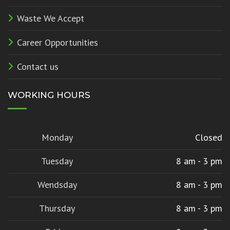
Waste We Accept
Career Opportunities
Contact us
WORKING HOURS
Monday
Closed
Tuesday
8 am - 3 pm
Wendsday
8 am - 3 pm
Thursday
8 am - 3 pm