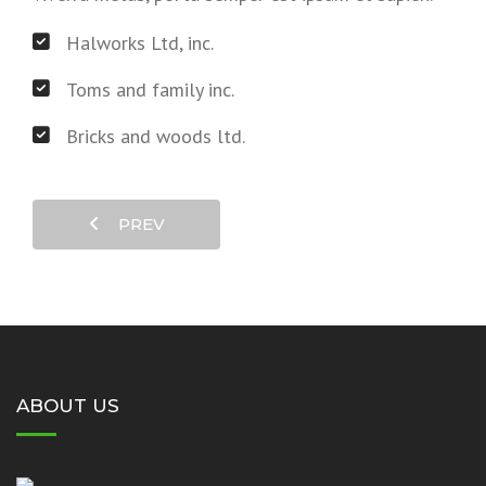
Halworks Ltd, inc.
Toms and family inc.
Bricks and woods ltd.
PREV
ABOUT US