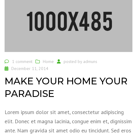
1 comment
Home
posted by
admuns
December 11, 2014
MAKE YOUR HOME YOUR
PARADISE
Lorem ipsum dolor sit amet, consectetur adipiscing
elit. Donec et magna lacinia, congue enim et, dignissim
ante. Nam gravida sit amet odio eu tincidunt. Sed eros