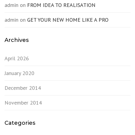
admin
on
FROM IDEA TO REALISATION
admin
on
GET YOUR NEW HOME LIKE A PRO
Archives
April 2026
January 2020
December 2014
November 2014
Categories