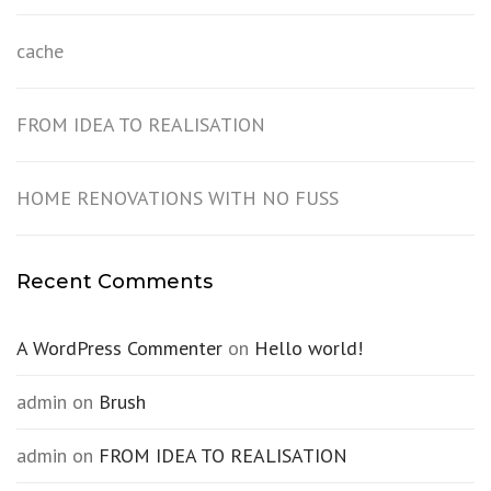
cache
FROM IDEA TO REALISATION
HOME RENOVATIONS WITH NO FUSS
Recent Comments
A WordPress Commenter
on
Hello world!
admin
on
Brush
admin
on
FROM IDEA TO REALISATION