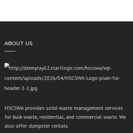
ABOUT US
HSCSWA provides solid waste management services
for bulk waste, residential, and commercial waste. We
also offer dumpster rentals.