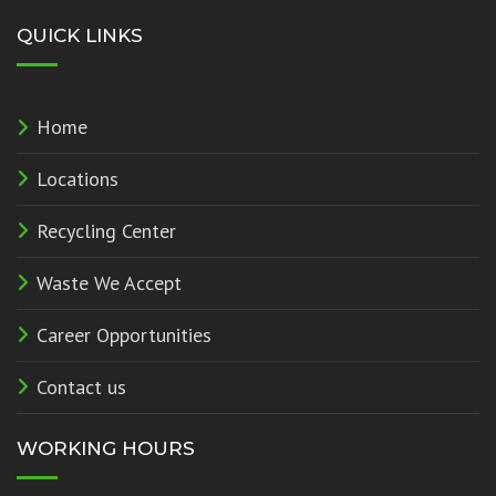
QUICK LINKS
Home
Locations
Recycling Center
Waste We Accept
Career Opportunities
Contact us
WORKING HOURS