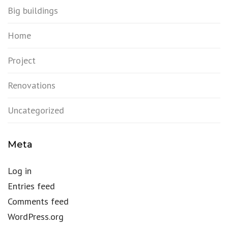
Big buildings
Home
Project
Renovations
Uncategorized
Meta
Log in
Entries feed
Comments feed
WordPress.org