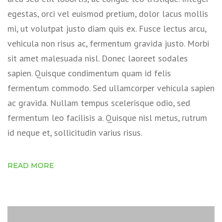
egestas, orci vel euismod pretium, dolor lacus mollis
mi, ut volutpat justo diam quis ex. Fusce lectus arcu,
vehicula non risus ac, fermentum gravida justo. Morbi
sit amet malesuada nisl. Donec laoreet sodales
sapien. Quisque condimentum quam id felis
fermentum commodo. Sed ullamcorper vehicula sapien
ac gravida. Nullam tempus scelerisque odio, sed
fermentum leo facilisis a. Quisque nisl metus, rutrum
id neque et, sollicitudin varius risus.
READ MORE