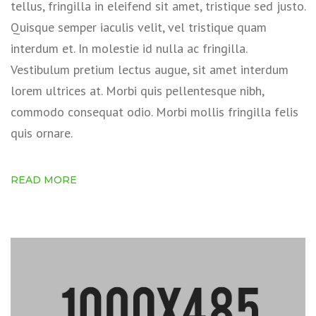
tellus, fringilla in eleifend sit amet, tristique sed justo.
Quisque semper iaculis velit, vel tristique quam
interdum et. In molestie id nulla ac fringilla.
Vestibulum pretium lectus augue, sit amet interdum
lorem ultrices at. Morbi quis pellentesque nibh,
commodo consequat odio. Morbi mollis fringilla felis
quis ornare.
READ MORE