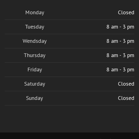
Monday
Closed
Tuesday
8 am - 3 pm
Wendsday
8 am - 3 pm
Thursday
8 am - 3 pm
Friday
8 am - 3 pm
Saturday
Closed
Sunday
Closed