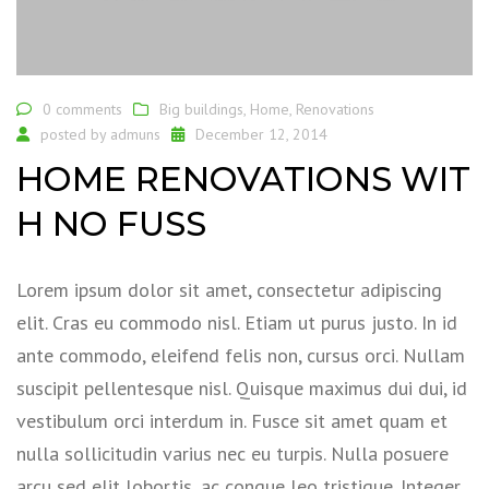
0 comments
Big buildings
,
Home
,
Renovations
posted by
admuns
December 12, 2014
HOME RENOVATIONS WIT
H NO FUSS
Lorem ipsum dolor sit amet, consectetur adipiscing
elit. Cras eu commodo nisl. Etiam ut purus justo. In id
ante commodo, eleifend felis non, cursus orci. Nullam
suscipit pellentesque nisl. Quisque maximus dui dui, id
vestibulum orci interdum in. Fusce sit amet quam et
nulla sollicitudin varius nec eu turpis. Nulla posuere
arcu sed elit lobortis, ac congue leo tristique. Integer