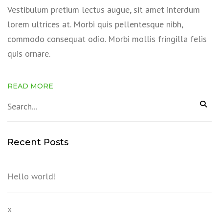
Vestibulum pretium lectus augue, sit amet interdum
lorem ultrices at. Morbi quis pellentesque nibh,
commodo consequat odio. Morbi mollis fringilla felis
quis ornare.
READ MORE
Recent Posts
Hello world!
x