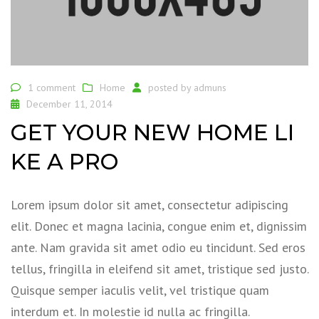
1 comment
Home
posted by
admuns
December 11, 2014
GET YOUR NEW HOME LI
KE A PRO
Lorem ipsum dolor sit amet, consectetur adipiscing
elit. Donec et magna lacinia, congue enim et, dignissim
ante. Nam gravida sit amet odio eu tincidunt. Sed eros
tellus, fringilla in eleifend sit amet, tristique sed justo.
Quisque semper iaculis velit, vel tristique quam
interdum et. In molestie id nulla ac fringilla.