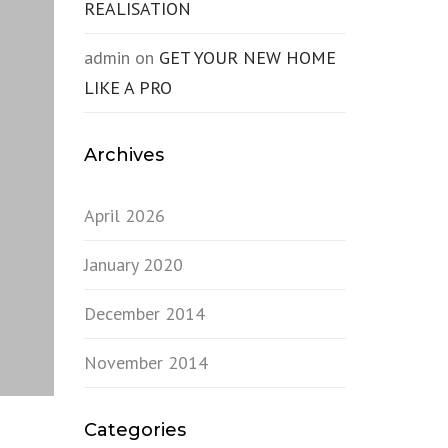
REALISATION
admin
on
GET YOUR NEW HOME
LIKE A PRO
Archives
April 2026
January 2020
December 2014
November 2014
Categories