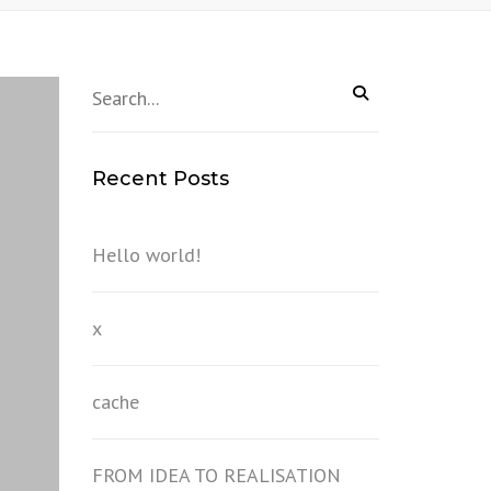
Recent Posts
Hello world!
x
cache
FROM IDEA TO REALISATION