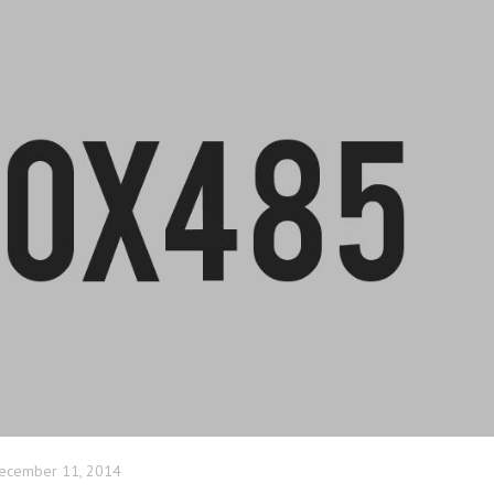
ecember 11, 2014