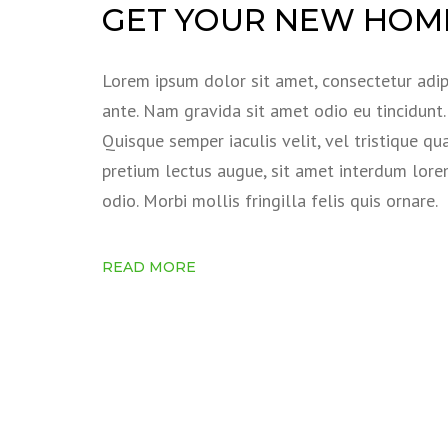
GET YOUR NEW HOME
Lorem ipsum dolor sit amet, consectetur adipi
ante. Nam gravida sit amet odio eu tincidunt. S
Quisque semper iaculis velit, vel tristique qu
pretium lectus augue, sit amet interdum lor
odio. Morbi mollis fringilla felis quis ornare.
READ MORE