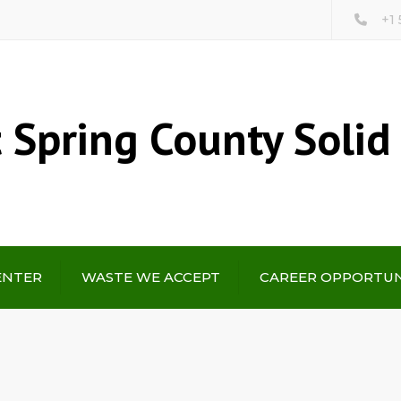
+1
 Spring County Solid
ENTER
WASTE WE ACCEPT
CAREER OPPORTUN