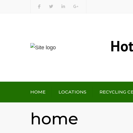
Hot
HOME
LOCATIONS
RECYCLING C
home