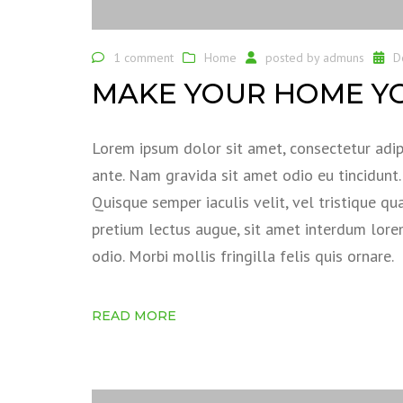
1 comment
Home
posted by
admuns
D
MAKE YOUR HOME Y
Lorem ipsum dolor sit amet, consectetur adipi
ante. Nam gravida sit amet odio eu tincidunt. S
Quisque semper iaculis velit, vel tristique qu
pretium lectus augue, sit amet interdum lor
odio. Morbi mollis fringilla felis quis ornare.
READ MORE