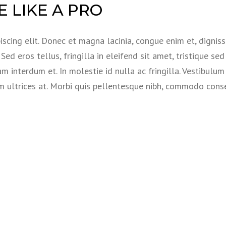
 LIKE A PRO
scing elit. Donec et magna lacinia, congue enim et, dignis
ed eros tellus, fringilla in eleifend sit amet, tristique sed 
am interdum et. In molestie id nulla ac fringilla. Vestibulum
em ultrices at. Morbi quis pellentesque nibh, commodo con