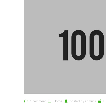
1 comment
Home
posted by
admuns
D