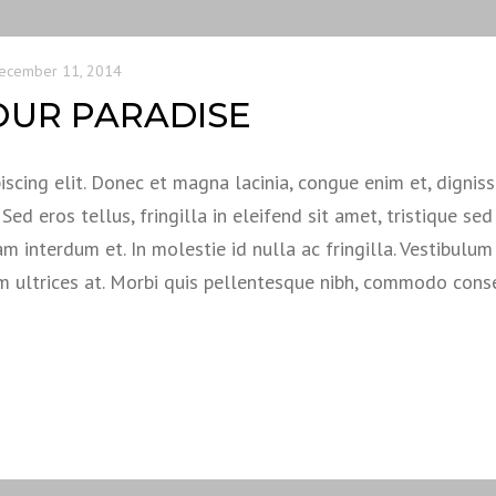
ecember 11, 2014
OUR PARADISE
scing elit. Donec et magna lacinia, congue enim et, dignis
ed eros tellus, fringilla in eleifend sit amet, tristique sed 
am interdum et. In molestie id nulla ac fringilla. Vestibulum
em ultrices at. Morbi quis pellentesque nibh, commodo con