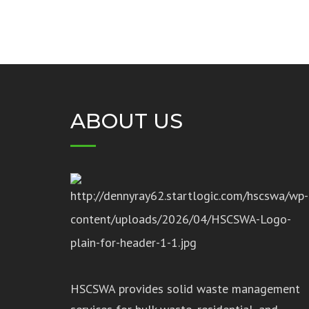
ABOUT US
HSCSWA provides solid waste management