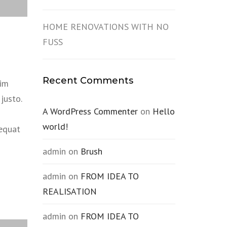
HOME RENOVATIONS WITH NO
FUSS
Recent Comments
sim
justo.
A WordPress Commenter
on
Hello
world!
sequat
admin
on
Brush
admin
on
FROM IDEA TO
REALISATION
admin
on
FROM IDEA TO