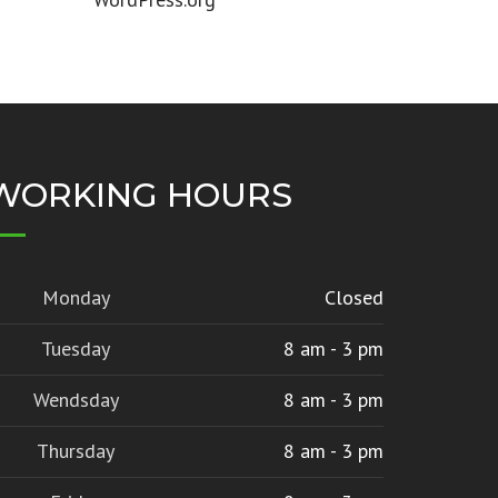
WORKING HOURS
Monday
Closed
Tuesday
8 am - 3 pm
Wendsday
8 am - 3 pm
Thursday
8 am - 3 pm