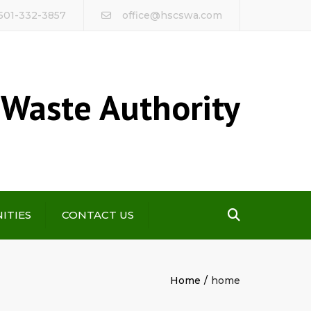
 501-332-3857
office@hscswa.com
 Waste Authority
Search
ITIES
CONTACT US
Home
home