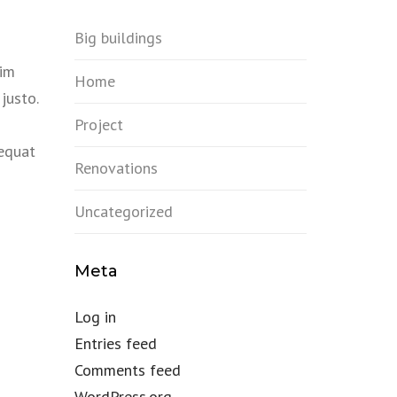
Big buildings
sim
Home
justo.
Project
sequat
Renovations
Uncategorized
Meta
Log in
Entries feed
Comments feed
WordPress.org