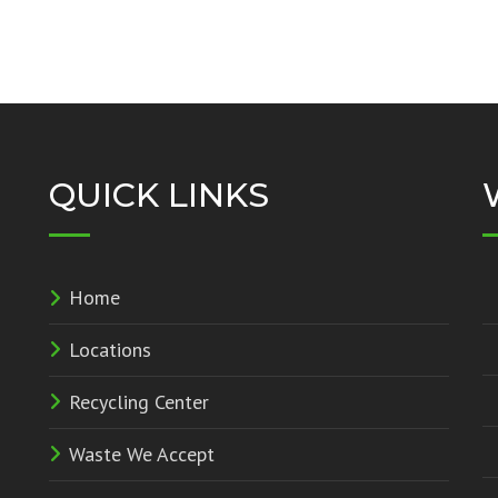
QUICK LINKS
Home
Locations
Recycling Center
Waste We Accept